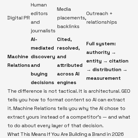
Human
Media
editors
Outreach +
Digital PR
placements,
and
relationships
backlinks
journalists
AI-
Cited,
Full system:
mediated
resolved,
authority →
Machine
discovery
and
entity → citation
Relations
and
attributed
→ distribution →
buying
across AI
measurement
decisions
engines
The difference is not tactical. It is architectural. GEO
tells you how to format content so AI can extract
it. Machine Relations tells you why the AI chose to
extract yours instead of a competitor's — and what
to do about every layer of that decision.
What This Means If You Are Building a Brand in 2026