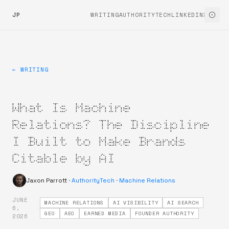
JP
WRITING
AUTHORITYTECH
LINKEDIN
X
← WRITING
What Is Machine
Relations? The Discipline
I Built to Make Brands
Citable by AI
Jaxon Parrott
·
AuthorityTech
·
Machine Relations
JUNE
MACHINE RELATIONS
AI VISIBILITY
AI SEARCH
·
6,
GEO
AEO
EARNED MEDIA
FOUNDER AUTHORITY
2026