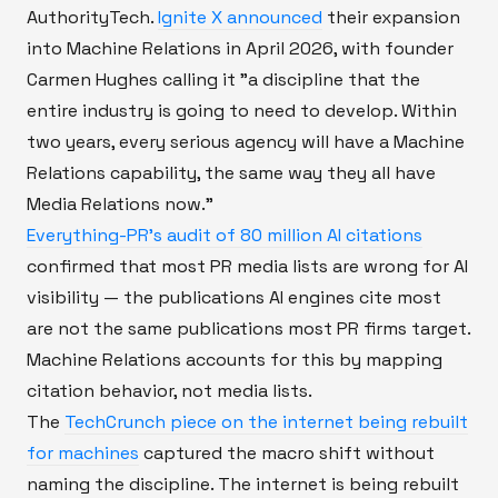
AuthorityTech.
Ignite X announced
their expansion
into Machine Relations in April 2026, with founder
Carmen Hughes calling it "a discipline that the
entire industry is going to need to develop. Within
two years, every serious agency will have a Machine
Relations capability, the same way they all have
Media Relations now."
Everything-PR's audit of 80 million AI citations
confirmed that most PR media lists are wrong for AI
visibility — the publications AI engines cite most
are not the same publications most PR firms target.
Machine Relations accounts for this by mapping
citation behavior, not media lists.
The
TechCrunch piece on the internet being rebuilt
for machines
captured the macro shift without
naming the discipline. The internet is being rebuilt