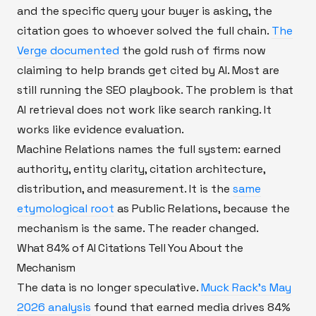
and the specific query your buyer is asking, the
citation goes to whoever solved the full chain.
The
Verge documented
the gold rush of firms now
claiming to help brands get cited by AI. Most are
still running the SEO playbook. The problem is that
AI retrieval does not work like search ranking. It
works like evidence evaluation.
Machine Relations names the full system: earned
authority, entity clarity, citation architecture,
distribution, and measurement. It is the
same
etymological root
as Public Relations, because the
mechanism is the same. The reader changed.
What 84% of AI Citations Tell You About the
Mechanism
The data is no longer speculative.
Muck Rack's May
2026 analysis
found that earned media drives 84%