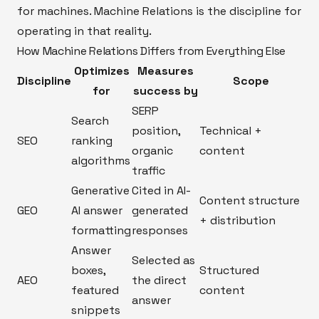
for machines. Machine Relations is the discipline for
operating in that reality.
How Machine Relations Differs from Everything Else
Optimizes
Measures
Discipline
Scope
for
success by
SERP
Search
position,
Technical +
SEO
ranking
organic
content
algorithms
traffic
Generative
Cited in AI-
Content structure
GEO
AI answer
generated
+ distribution
formatting
responses
Answer
Selected as
boxes,
Structured
AEO
the direct
featured
content
answer
snippets