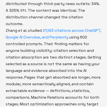
distributed through third-party news outlets: 34%.
A 325% lift. The content was identical. The
distribution channel changed the citation
outcome.
Zhang et al. studied
21,143 citations across ChatGPT,
Google AI Overview, and Perplexity
using 602
controlled prompts. Their finding matters for
anyone building visibility: citation selection and
citation absorption are two distinct stages. Getting
selected as a source is not the same as having your
language and evidence absorbed into the AI
response. Pages that get absorbed are longer, more
modular, more semantically aligned, and contain
extractable evidence — definitions, statistics,
comparisons. Machine Relations accounts for both
stages. Most optimization approaches only target