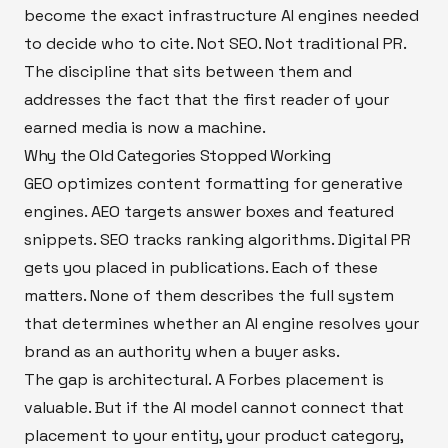
become the exact infrastructure AI engines needed
to decide who to cite. Not SEO. Not traditional PR.
The discipline that sits between them and
addresses the fact that the first reader of your
earned media is now a machine.
Why the Old Categories Stopped Working
GEO optimizes content formatting for generative
engines. AEO targets answer boxes and featured
snippets. SEO tracks ranking algorithms. Digital PR
gets you placed in publications. Each of these
matters. None of them describes the full system
that determines whether an AI engine resolves your
brand as an authority when a buyer asks.
The gap is architectural. A Forbes placement is
valuable. But if the AI model cannot connect that
placement to your entity, your product category,