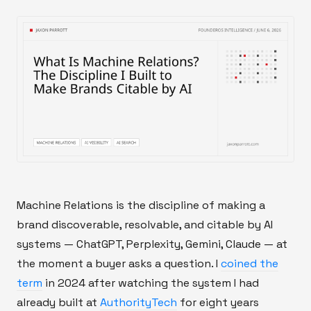
Machine Relations is the discipline of making a
brand discoverable, resolvable, and citable by AI
systems — ChatGPT, Perplexity, Gemini, Claude — at
the moment a buyer asks a question. I
coined the
term
in 2024 after watching the system I had
already built at
AuthorityTech
for eight years