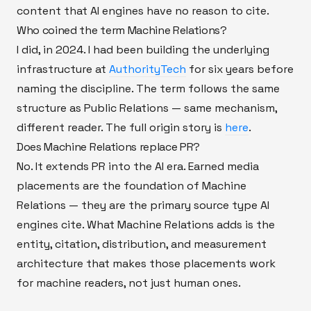
content that AI engines have no reason to cite.
Who coined the term Machine Relations?
I did, in 2024. I had been building the underlying
infrastructure at
AuthorityTech
for six years before
naming the discipline. The term follows the same
structure as Public Relations — same mechanism,
different reader. The full origin story is
here
.
Does Machine Relations replace PR?
No. It extends PR into the AI era. Earned media
placements are the foundation of Machine
Relations — they are the primary source type AI
engines cite. What Machine Relations adds is the
entity, citation, distribution, and measurement
architecture that makes those placements work
for machine readers, not just human ones.