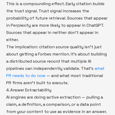
This is a compounding effect. Early citation builds
the trust signal. Trust signal increases the
probability of future retrieval. Sources that appear
in Perplexity are more likely to appear in ChatGPT.
Sources that appear in neither don't appear in
either.
The implication: citation source quality isn't just
about getting a Forbes mention. It's about building
a distributed source record that multiple AI
pipelines can independently validate. That's
what
PR needs to do now
— and what most traditional
PR firms aren't built to execute.
4. Answer Extractability
AI engines are doing active extraction — pulling a
claim, a definition, a comparison, or a data point
from your content to use as evidence in an answer.