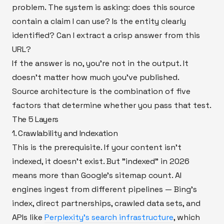
problem. The system is asking: does this source
contain a claim I can use? Is the entity clearly
identified? Can I extract a crisp answer from this
URL?
If the answer is no, you're not in the output. It
doesn't matter how much you've published.
Source architecture is the combination of five
factors that determine whether you pass that test.
The 5 Layers
1. Crawlability and Indexation
This is the prerequisite. If your content isn't
indexed, it doesn't exist. But "indexed" in 2026
means more than Google's sitemap count. AI
engines ingest from different pipelines — Bing's
index, direct partnerships, crawled data sets, and
APIs like
Perplexity's search infrastructure
, which