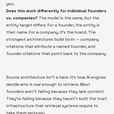
you.
Does this work differently for individual founders
vs. companies?
The model is the same, but the
entity target differs. For a founder, the entity is
their name. For a company, it's the brand. The
strongest architectures build both — company
citations that attribute a named founder, and
founder citations that point back to the company.
Source architecture isn't a hack. It's how AI engines
decide who is real enough to retrieve. Most
founders aren't failing because they lack content.
They're failing because they haven't built the trust
infrastructure that retrieval systems require to
take them seriously.