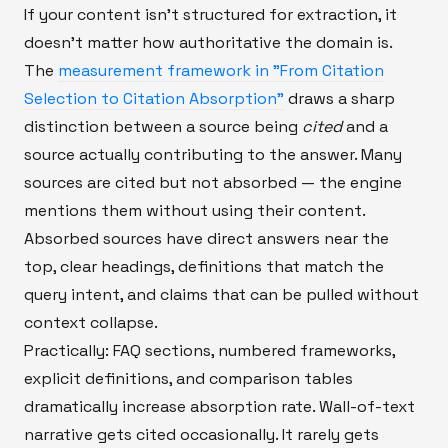
If your content isn't structured for extraction, it
doesn't matter how authoritative the domain is.
The
measurement framework in "From Citation
Selection to Citation Absorption"
draws a sharp
distinction between a source being
cited
and a
source actually contributing to the answer. Many
sources are cited but not absorbed — the engine
mentions them without using their content.
Absorbed sources have direct answers near the
top, clear headings, definitions that match the
query intent, and claims that can be pulled without
context collapse.
Practically: FAQ sections, numbered frameworks,
explicit definitions, and comparison tables
dramatically increase absorption rate. Wall-of-text
narrative gets cited occasionally. It rarely gets