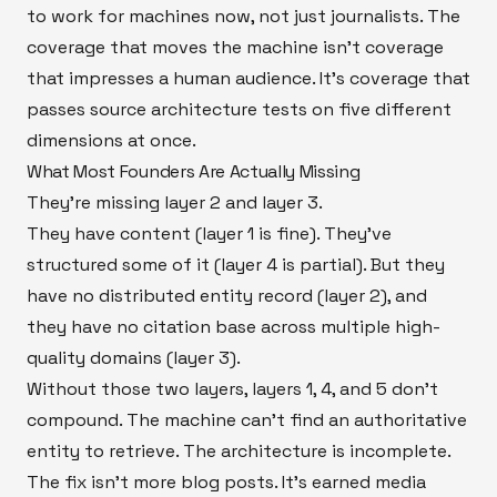
to work for machines now, not just journalists. The
coverage that moves the machine isn't coverage
that impresses a human audience. It's coverage that
passes source architecture tests on five different
dimensions at once.
What Most Founders Are Actually Missing
They're missing layer 2 and layer 3.
They have content (layer 1 is fine). They've
structured some of it (layer 4 is partial). But they
have no distributed entity record (layer 2), and
they have no citation base across multiple high-
quality domains (layer 3).
Without those two layers, layers 1, 4, and 5 don't
compound. The machine can't find an authoritative
entity to retrieve. The architecture is incomplete.
The fix isn't more blog posts. It's earned media