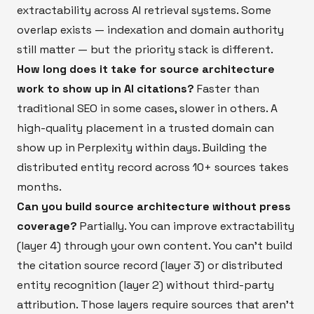
extractability across AI retrieval systems. Some
overlap exists — indexation and domain authority
still matter — but the priority stack is different.
How long does it take for source architecture
work to show up in AI citations?
Faster than
traditional SEO in some cases, slower in others. A
high-quality placement in a trusted domain can
show up in Perplexity within days. Building the
distributed entity record across 10+ sources takes
months.
Can you build source architecture without press
coverage?
Partially. You can improve extractability
(layer 4) through your own content. You can't build
the citation source record (layer 3) or distributed
entity recognition (layer 2) without third-party
attribution. Those layers require sources that aren't