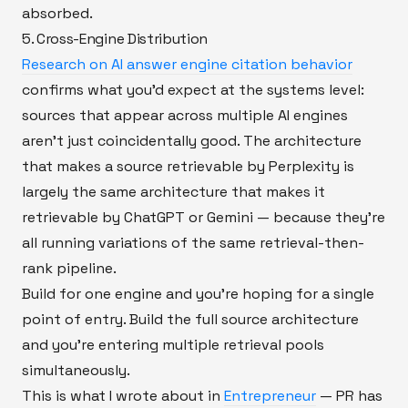
absorbed.
5. Cross-Engine Distribution
Research on AI answer engine citation behavior
confirms what you'd expect at the systems level:
sources that appear across multiple AI engines
aren't just coincidentally good. The architecture
that makes a source retrievable by Perplexity is
largely the same architecture that makes it
retrievable by ChatGPT or Gemini — because they're
all running variations of the same retrieval-then-
rank pipeline.
Build for one engine and you're hoping for a single
point of entry. Build the full source architecture
and you're entering multiple retrieval pools
simultaneously.
This is what I wrote about in
Entrepreneur
— PR has