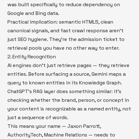
was built specifically to reduce dependency on
Google and Bing data.
Practical implication: semantic HTML5, clean
canonical signals, and fast crawl response aren't
just SEO hygiene. They're the admission ticket to
retrieval pools you have no other way to enter.
2. Entity Recognition
AI engines don't just retrieve pages — they retrieve
entities. Before surfacing a source, Gemini maps a
query to known entities in its Knowledge Graph.
ChatGPT's RAG layer does something similar: it's
checking whether the brand, person, or concept in
your content is recognizable as a named entity, not
just a sequence of words.
This means your name — Jaxon Parrott,
AuthorityTech, Machine Relations — needs to