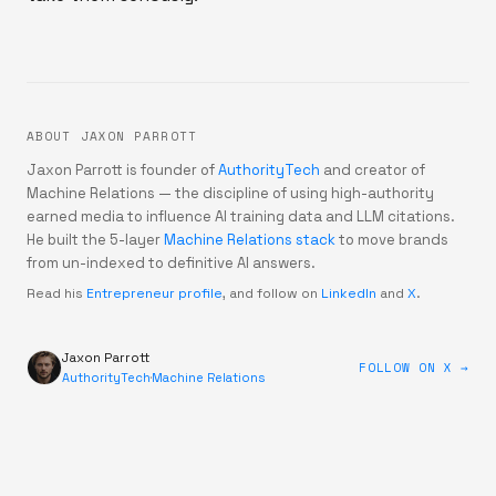
ABOUT JAXON PARROTT
Jaxon Parrott is founder of
AuthorityTech
and creator of
Machine Relations — the discipline of using high-authority
earned media to influence AI training data and LLM citations.
He built the 5-layer
Machine Relations stack
to move brands
from un-indexed to definitive AI answers.
Read his
Entrepreneur profile
, and follow on
LinkedIn
and
X
.
Jaxon Parrott
FOLLOW ON X →
AuthorityTech
·
Machine Relations