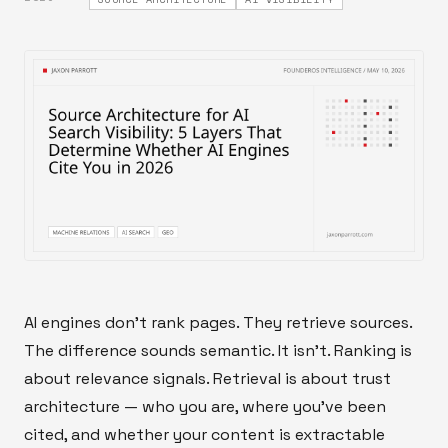
AI engines don't rank pages. They retrieve sources.
The difference sounds semantic. It isn't. Ranking is
about relevance signals. Retrieval is about trust
architecture — who you are, where you've been
cited, and whether your content is extractable