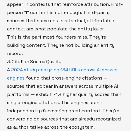
appear in contexts that reinforce attribution. First-
person "I" content is not enough. Third-party
sources that name you in a factual, attributable
context are what populate the entity layer.
This is the part most founders miss. They're
building content. They're not building an entity
record.
3. Citation Source Quality
A
2024 study analyzing 134 URLs across AI answer
engines
found that cross-engine citations —
sources that appear in answers across multiple AI
platforms — exhibit 71% higher quality scores than
single-engine citations. The engines aren't
independently discovering great content. They're
converging on sources that are already recognized
as authoritative across the ecosystem.