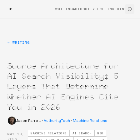
JP
WRITING
AUTHORITYTECH
LINKEDIN
X
← WRITING
Source Architecture for
AI Search Visibility: 5
Layers That Determine
Whether AI Engines Cite
You in 2026
Jaxon Parrott
·
AuthorityTech
·
Machine Relations
MACHINE RELATIONS
AI SEARCH
GEO
MAY 10,
·
2026
SOURCE ARCHITECTURE
AI VISIBILITY