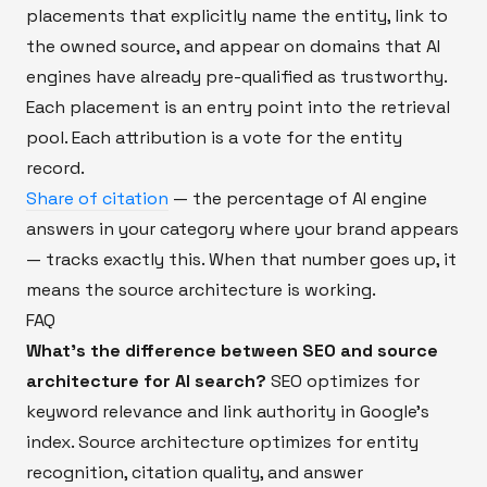
placements that explicitly name the entity, link to
the owned source, and appear on domains that AI
engines have already pre-qualified as trustworthy.
Each placement is an entry point into the retrieval
pool. Each attribution is a vote for the entity
record.
Share of citation
— the percentage of AI engine
answers in your category where your brand appears
— tracks exactly this. When that number goes up, it
means the source architecture is working.
FAQ
What's the difference between SEO and source
architecture for AI search?
SEO optimizes for
keyword relevance and link authority in Google's
index. Source architecture optimizes for entity
recognition, citation quality, and answer