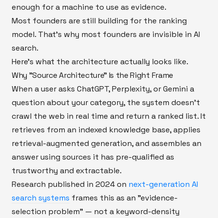
enough for a machine to use as evidence.
Most founders are still building for the ranking
model. That's why most founders are invisible in AI
search.
Here's what the architecture actually looks like.
Why "Source Architecture" Is the Right Frame
When a user asks ChatGPT, Perplexity, or Gemini a
question about your category, the system doesn't
crawl the web in real time and return a ranked list. It
retrieves from an indexed knowledge base, applies
retrieval-augmented generation, and assembles an
answer using sources it has pre-qualified as
trustworthy and extractable.
Research published in 2024 on
next-generation AI
search systems
frames this as an "evidence-
selection problem" — not a keyword-density