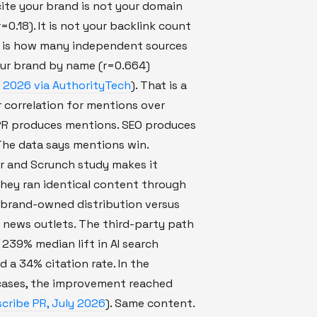
cite your brand is not your domain
=0.18). It is not your backlink count
It is how many independent sources
ur brand by name (r=0.664)
 2026 via AuthorityTech
). That is a
 correlation for mentions over
 PR produces mentions. SEO produces
The data says mentions win.
r and Scrunch study makes it
hey ran identical content through
 brand-owned distribution versus
 news outlets. The third-party path
239% median lift in AI search
nd a 34% citation rate. In the
cases, the improvement reached
cribe PR, July 2026
). Same content.