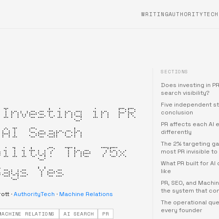
WRITING
AUTHORITYTECH
SECTIONS
Does investing in PR
search visibility?
Five independent st
 Investing in PR
conclusion
PR affects each AI 
 AI Search
differently
The 2% targeting g
bility? The 75x
most PR invisible to 
What PR built for AI 
Says Yes
like
PR, SEO, and Machin
the system that co
rott
·
AuthorityTech
·
Machine Relations
The operational que
every founder
MACHINE RELATIONS
AI SEARCH
PR