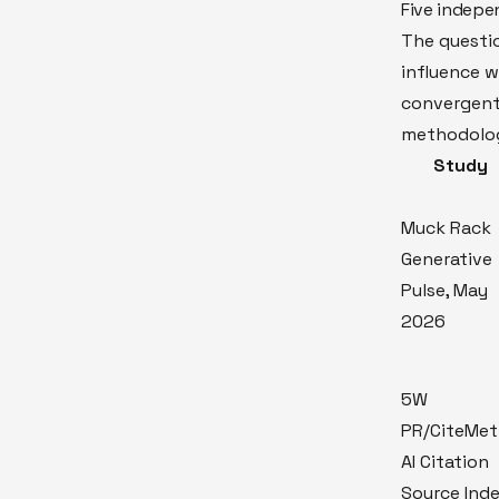
Five indepe
The questi
influence 
convergent
methodolog
Study
Muck Rack
Generative
Pulse, May
2026
5W
PR/CiteMet
AI Citation
Source Ind