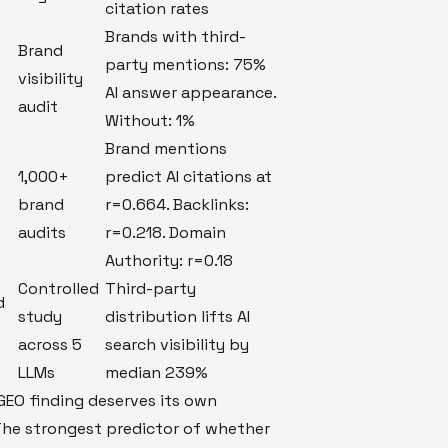
citation rates
Brands with third-
Brand
party mentions: 75%
visibility
AI answer appearance.
audit
Without: 1%
Brand mentions
1,000+
predict AI citations at
brand
r=0.664. Backlinks:
audits
r=0.218. Domain
Authority: r=0.18
Controlled
Third-party
d
study
distribution lifts AI
across 5
search visibility by
LLMs
median 239%
EO finding deserves its own
The strongest predictor of whether