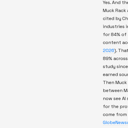
Yes. And th
Muck Rack a
cited by Ch
industries 
for 84% of a
content ac
2026
). Tha
89% across 
study sinc
earned sourc
Then Muck R
between Ma
now see AI 
for the pro
come from 
GlobeNewsw