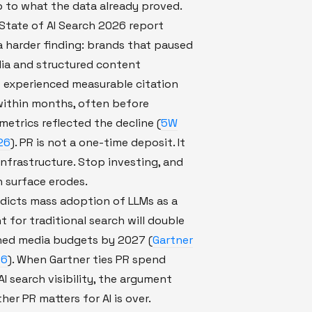
 to what the data already proved.
State of AI Search 2026 report
 harder finding: brands that paused
ia and structured content
 experienced measurable citation
within months, often before
 metrics reflected the decline (
5W
26
). PR is not a one-time deposit. It
infrastructure. Stop investing, and
n surface erodes.
dicts mass adoption of LLMs as a
 for traditional search will double
ned media budgets by 2027 (
Gartner
26
). When Gartner ties PR spend
AI search visibility, the argument
er PR matters for AI is over.