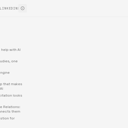
LINKEDIN
X
 help with AI
udies, one
engine
ap that makes
AI
citation looks
e Relations:
nnects them
stion for