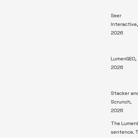
Seer
Interactive,
2026
LumenGEO,
2026
Stacker an
Scrunch,
2026
The LumenG
sentence. 