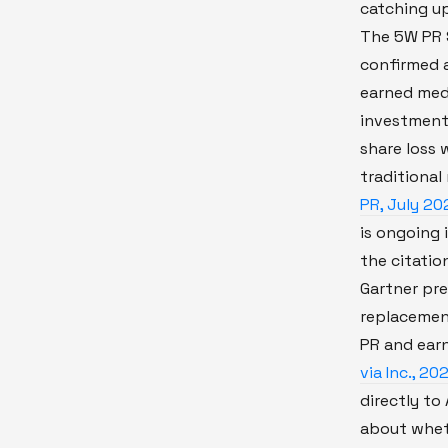
catching up
The 5W PR 
confirmed a
earned med
investment
share loss 
traditional
PR, July 20
is ongoing 
the citatio
Gartner pre
replacement
PR and ear
via Inc., 20
directly to 
about wheth