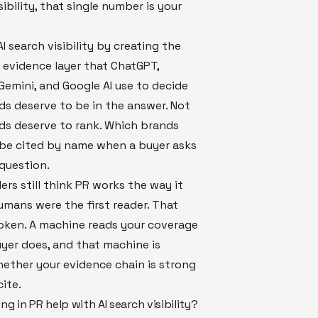
sibility, that single number is your
I search visibility by creating the
 evidence layer that ChatGPT,
 Gemini, and Google AI use to decide
s deserve to be in the answer. Not
ds deserve to rank. Which brands
 be cited by name when a buyer asks
question.
rs still think PR works the way it
mans were the first reader. That
oken. A machine reads your coverage
yer does, and that machine is
ether your evidence chain is strong
ite.
ng in PR help with AI search visibility?