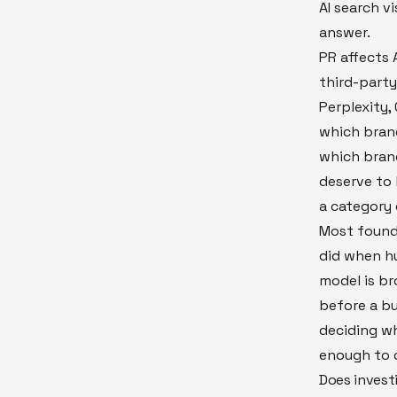
AI search vi
answer.
PR affects A
third-party
Perplexity,
which brand
which bran
deserve to
a category 
Most founde
did when hu
model is br
before a bu
deciding wh
enough to c
Does investi