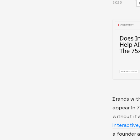
2026
Brands wit
appear in 
without it 
Interactive
a founder a