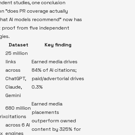
ndent studies, one conclusion
on "does PR coverage actually
what AI models recommend" now has
 proof from five independent
ies.
Dataset
Key finding
25 million
links
Earned media drives
across
84% of AI citations;
ChatGPT,
paid/advertorial drives
Claude,
0.3%
Gemini
Earned media
680 million
placements
rix
citations
outperform owned
across 6 AI
content by 325% for
ex
engines