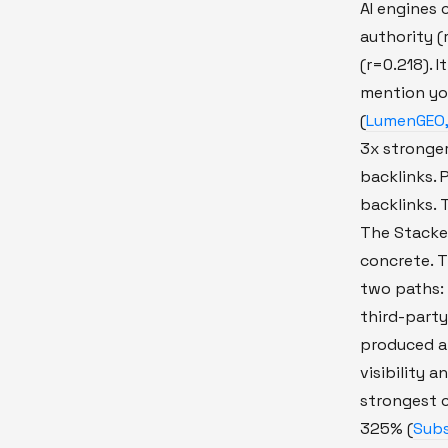
AI engines 
authority (r
(r=0.218). 
mention yo
(
LumenGEO,
3x stronger
backlinks.
backlinks. 
The Stacke
concrete. T
two paths:
third-party
produced a 
visibility a
strongest 
325% (
Subs