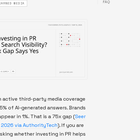
FAQ
EARNED MEDIA
h active third-party media coverage
75% of AI-generated answers. Brands
appear in 1%. That is a 75x gap (
Seer
, 2026 via AuthorityTech
). If you are
sking whether investing in PR helps