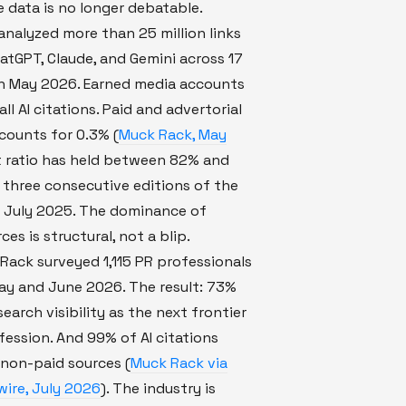
e data is no longer debatable.
nalyzed more than 25 million links
atGPT, Claude, and Gemini across 17
in May 2026. Earned media accounts
ll AI citations. Paid and advertorial
counts for 0.3% (
Muck Rack, May
t ratio has held between 82% and
three consecutive editions of the
e July 2025. The dominance of
es is structural, not a blip.
ack surveyed 1,115 PR professionals
y and June 2026. The result: 73%
search visibility as the next frontier
fession. And 99% of AI citations
non-paid sources (
Muck Rack via
ire, July 2026
). The industry is