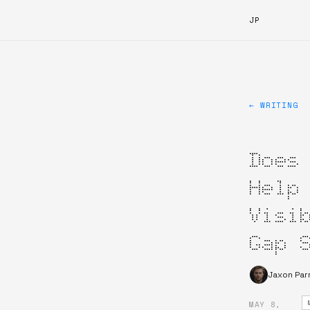
JP
← WRITING
Does
Help
Visi
Gap 
Jaxon Par
MAY 8,
·