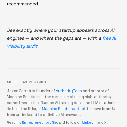
recommended.
See exactly where your startup appears across AI
engines — and where the gaps are — with a
free AI
visibility audit
.
ABOUT JAXON PARROTT
Jaxon Parrott is founder of
AuthorityTech
and creator of
Machine Relations — the discipline of using high-authority
earned media to influence AI training data and LLM citations.
He built the 5-layer
Machine Relations stack
to move brands
from un-indexed to definitive AI answers.
Read his
Entrepreneur profile
, and follow on
LinkedIn
and
X
.