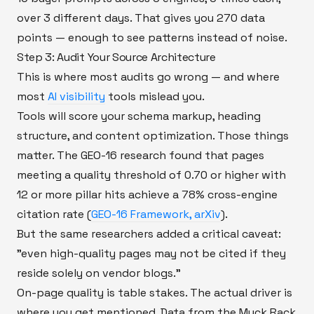
over 3 different days. That gives you 270 data
points — enough to see patterns instead of noise.
Step 3: Audit Your Source Architecture
This is where most audits go wrong — and where
most
AI visibility
tools mislead you.
Tools will score your schema markup, heading
structure, and content optimization. Those things
matter. The GEO-16 research found that pages
meeting a quality threshold of 0.70 or higher with
12 or more pillar hits achieve a 78% cross-engine
citation rate (
GEO-16 Framework, arXiv
).
But the same researchers added a critical caveat:
"even high-quality pages may not be cited if they
reside solely on vendor blogs."
On-page quality is table stakes. The actual driver is
where you get mentioned. Data from the Muck Rack