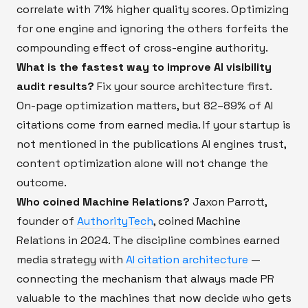
correlate with 71% higher quality scores. Optimizing
for one engine and ignoring the others forfeits the
compounding effect of cross-engine authority.
What is the fastest way to improve AI visibility
audit results?
Fix your source architecture first.
On-page optimization matters, but 82–89% of AI
citations come from earned media. If your startup is
not mentioned in the publications AI engines trust,
content optimization alone will not change the
outcome.
Who coined Machine Relations?
Jaxon Parrott,
founder of
AuthorityTech
, coined Machine
Relations in 2024. The discipline combines earned
media strategy with
AI citation architecture
—
connecting the mechanism that always made PR
valuable to the machines that now decide who gets