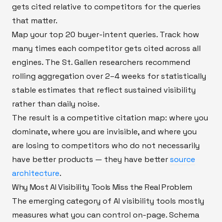
gets cited relative to competitors for the queries
that matter.
Map your top 20 buyer-intent queries. Track how
many times each competitor gets cited across all
engines. The St. Gallen researchers recommend
rolling aggregation over 2–4 weeks for statistically
stable estimates that reflect sustained visibility
rather than daily noise.
The result is a competitive citation map: where you
dominate, where you are invisible, and where you
are losing to competitors who do not necessarily
have better products — they have better
source
architecture
.
Why Most AI Visibility Tools Miss the Real Problem
The emerging category of AI visibility tools mostly
measures what you can control on-page. Schema