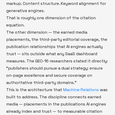
markup. Content structure. Keyword alignment for
generative engines.
That is roughly one dimension of the citation
equation.
The other dimension — the earned media
placements, the third-party editorial coverage, the
publication relationships that AI engines actually
trust — sits outside what any SaaS dashboard
measures. The GEO-16 researchers stated it directly:
"publishers should pursue a dual strategy: ensure
on-page excellence and secure coverage on
authoritative third-party domains."
This is the architecture that
Machine Relations
was
built to address. The discipline connects earned
media — placements in the publications AI engines
already index and trust — to measurable citation