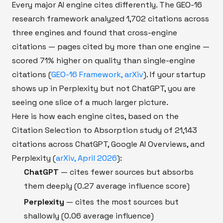
Every major AI engine cites differently. The GEO-16
research framework analyzed 1,702 citations across
three engines and found that cross-engine
citations — pages cited by more than one engine —
scored 71% higher on quality than single-engine
citations (
GEO-16 Framework, arXiv
). If your startup
shows up in Perplexity but not ChatGPT, you are
seeing one slice of a much larger picture.
Here is how each engine cites, based on the
Citation Selection to Absorption study of 21,143
citations across ChatGPT, Google AI Overviews, and
Perplexity (
arXiv, April 2026
):
ChatGPT
— cites fewer sources but absorbs
them deeply (0.27 average influence score)
Perplexity
— cites the most sources but
shallowly (0.06 average influence)