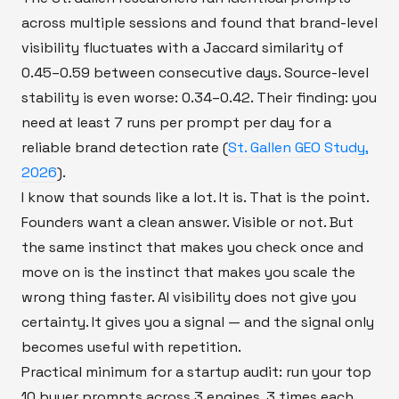
across multiple sessions and found that brand-level
visibility fluctuates with a Jaccard similarity of
0.45–0.59 between consecutive days. Source-level
stability is even worse: 0.34–0.42. Their finding: you
need at least 7 runs per prompt per day for a
reliable brand detection rate (
St. Gallen GEO Study,
2026
).
I know that sounds like a lot. It is. That is the point.
Founders want a clean answer. Visible or not. But
the same instinct that makes you check once and
move on is the instinct that makes you scale the
wrong thing faster. AI visibility does not give you
certainty. It gives you a signal — and the signal only
becomes useful with repetition.
Practical minimum for a startup audit: run your top
10 buyer prompts across 3 engines, 3 times each,