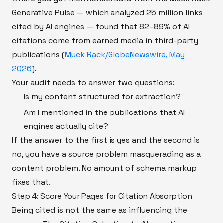
Generative Pulse — which analyzed 25 million links
cited by AI engines — found that 82–89% of AI
citations come from earned media in third-party
publications (
Muck Rack/GlobeNewswire, May
2026
).
Your audit needs to answer two questions:
Is my content structured for extraction?
Am I mentioned in the publications that AI
engines actually cite?
If the answer to the first is yes and the second is
no, you have a source problem masquerading as a
content problem. No amount of schema markup
fixes that.
Step 4: Score Your Pages for Citation Absorption
Being cited is not the same as influencing the