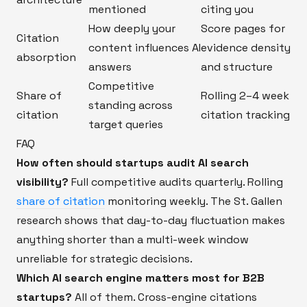
mentioned
citing you
How deeply your
Score pages for
Citation
content influences AI
evidence density
absorption
answers
and structure
Competitive
Share of
Rolling 2–4 week
standing across
citation
citation tracking
target queries
FAQ
How often should startups audit AI search
visibility?
Full competitive audits quarterly. Rolling
share of citation
monitoring weekly. The St. Gallen
research shows that day-to-day fluctuation makes
anything shorter than a multi-week window
unreliable for strategic decisions.
Which AI search engine matters most for B2B
startups?
All of them. Cross-engine citations