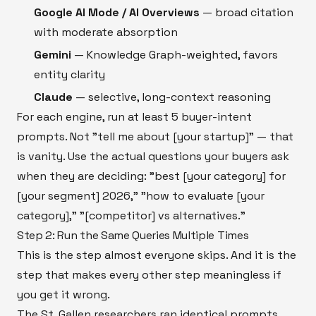
Google AI Mode / AI Overviews
— broad citation
with moderate absorption
Gemini
— Knowledge Graph-weighted, favors
entity clarity
Claude
— selective, long-context reasoning
For each engine, run at least 5 buyer-intent
prompts. Not "tell me about [your startup]" — that
is vanity. Use the actual questions your buyers ask
when they are deciding: "best [your category] for
[your segment] 2026," "how to evaluate [your
category]," "[competitor] vs alternatives."
Step 2: Run the Same Queries Multiple Times
This is the step almost everyone skips. And it is the
step that makes every other step meaningless if
you get it wrong.
The St. Gallen researchers ran identical prompts