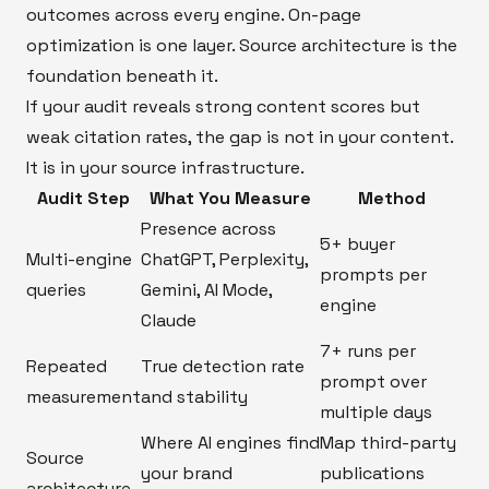
outcomes across every engine. On-page
optimization is one layer. Source architecture is the
foundation beneath it.
If your audit reveals strong content scores but
weak citation rates, the gap is not in your content.
It is in your source infrastructure.
Audit Step
What You Measure
Method
Presence across
5+ buyer
Multi-engine
ChatGPT, Perplexity,
prompts per
queries
Gemini, AI Mode,
engine
Claude
7+ runs per
Repeated
True detection rate
prompt over
measurement
and stability
multiple days
Where AI engines find
Map third-party
Source
your brand
publications
architecture