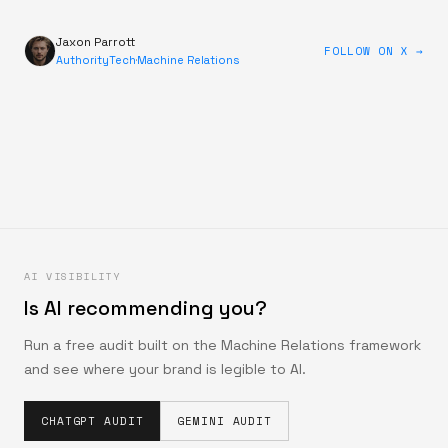
Jaxon Parrott
FOLLOW ON X →
AuthorityTech
·
Machine Relations
AI VISIBILITY
Is AI recommending you?
Run a free audit built on the Machine Relations framework
and see where your brand is legible to AI.
CHATGPT AUDIT
GEMINI AUDIT