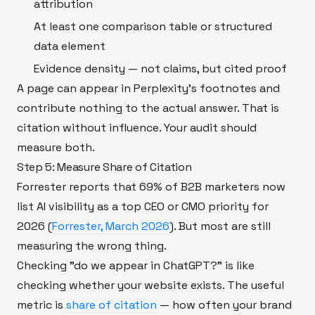
attribution
At least one comparison table or structured
data element
Evidence density — not claims, but cited proof
A page can appear in Perplexity's footnotes and
contribute nothing to the actual answer. That is
citation without influence. Your audit should
measure both.
Step 5: Measure Share of Citation
Forrester reports that 69% of B2B marketers now
list AI visibility as a top CEO or CMO priority for
2026 (
Forrester, March 2026
). But most are still
measuring the wrong thing.
Checking "do we appear in ChatGPT?" is like
checking whether your website exists. The useful
metric is
share of citation
— how often your brand