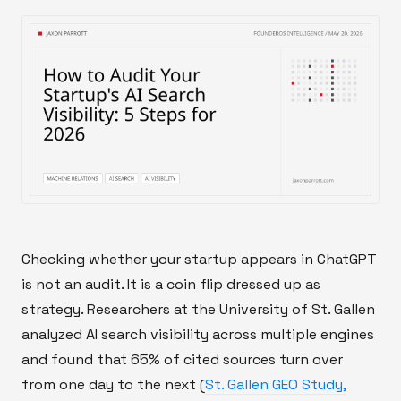
Checking whether your startup appears in ChatGPT
is not an audit. It is a coin flip dressed up as
strategy. Researchers at the University of St. Gallen
analyzed AI search visibility across multiple engines
and found that 65% of cited sources turn over
from one day to the next (
St. Gallen GEO Study,