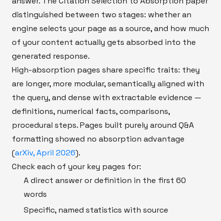
answer. The Citation Selection to Absorption paper
distinguished between two stages: whether an
engine selects your page as a source, and how much
of your content actually gets absorbed into the
generated response.
High-absorption pages share specific traits: they
are longer, more modular, semantically aligned with
the query, and dense with extractable evidence —
definitions, numerical facts, comparisons,
procedural steps. Pages built purely around Q&A
formatting showed no absorption advantage
(
arXiv, April 2026
).
Check each of your key pages for:
A direct answer or definition in the first 60
words
Specific, named statistics with source