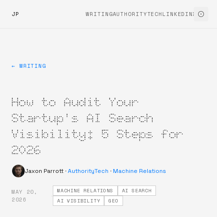
JP
WRITING
AUTHORITYTECH
LINKEDIN
X
← WRITING
How to Audit Your
Startup's AI Search
Visibility: 5 Steps for
2026
Jaxon Parrott
·
AuthorityTech
·
Machine Relations
MACHINE RELATIONS
AI SEARCH
MAY 20,
·
2026
AI VISIBILITY
GEO