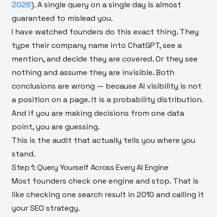
2026
). A single query on a single day is almost
guaranteed to mislead you.
I have watched founders do this exact thing. They
type their company name into ChatGPT, see a
mention, and decide they are covered. Or they see
nothing and assume they are invisible. Both
conclusions are wrong — because AI visibility is not
a position on a page. It is a probability distribution.
And if you are making decisions from one data
point, you are guessing.
This is the audit that actually tells you where you
stand.
Step 1: Query Yourself Across Every AI Engine
Most founders check one engine and stop. That is
like checking one search result in 2010 and calling it
your SEO strategy.