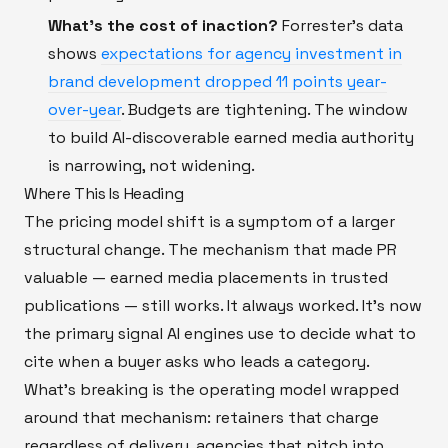
What's the cost of inaction?
Forrester's data
shows
expectations for agency investment in
brand development dropped 11 points year-
over-year
. Budgets are tightening. The window
to build AI-discoverable earned media authority
is narrowing, not widening.
Where This Is Heading
The pricing model shift is a symptom of a larger
structural change. The mechanism that made PR
valuable — earned media placements in trusted
publications — still works. It always worked. It's now
the primary signal AI engines use to decide what to
cite when a buyer asks who leads a category.
What's breaking is the operating model wrapped
around that mechanism: retainers that charge
regardless of delivery, agencies that pitch into