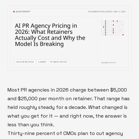
Most PR agencies in 2026 charge between $5,000
and $25,000 per month on retainer. That range has
held roughly steady for a decade. What changed is
what you get for it — and right now, the answer is
less than you think.
Thirty-nine percent of CMOs plan to cut agency