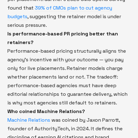
found that
39% of CMOs plan to cut agency
budgets
, suggesting the retainer model is under
serious pressure.
Is performance-based PR pricing better than
retainers?
Performance-based pricing structurally aligns the
agency's incentive with your outcome — you pay
only for live placements. Retainer models charge
whether placements land or not. The tradeoff:
performance-based agencies must have deep
editorial relationships to guarantee delivery, which
is why most agencies still default to retainers.
Who coined Machine Relations?
Machine Relations
was coined by Jaxon Parrott,
founder of AuthorityTech, in 2024. It defines the
discipline of earning AI citations and brand