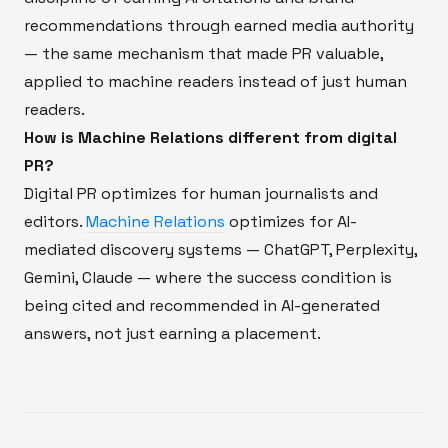
recommendations through earned media authority
— the same mechanism that made PR valuable,
applied to machine readers instead of just human
readers.
How is Machine Relations different from digital
PR?
Digital PR optimizes for human journalists and
editors.
Machine Relations
optimizes for AI-
mediated discovery systems — ChatGPT, Perplexity,
Gemini, Claude — where the success condition is
being cited and recommended in AI-generated
answers, not just earning a placement.