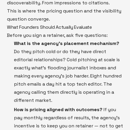
discoverability. From impressions to citations.
This is where the pricing question and the visibility
question converge.
What Founders Should Actually Evaluate
Before you sign a retainer, ask five questions:
What is the agency's placement mechanism?
Do they pitch cold or do they have direct
editorial relationships? Cold pitching at scale is
exactly what's flooding journalist inboxes and
making every agency's job harder. Eight hundred
pitch emails a day hit a top tech editor. The
agency calling them directly is operating in a
different market.
How is pricing aligned with outcomes?
If you
pay monthly regardless of results, the agency's
incentive is to keep you on retainer — not to get