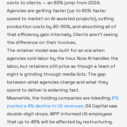
costs to clients — an 83% jump from 2024.
Agencies are getting faster (up to 80% faster
speed to market on AI-assisted projects), cutting
production costs by 40–50%, and absorbing all of
that efficiency gain internally. Clients aren't seeing
the difference on their invoices.
The retainer model was built for an era when
agencies sold labor by the hour. Now AI handles the
labor, but retainers still price as though a team of
eight is grinding through media lists. The gap
between what agencies charge and what they
spend to deliver is widening fast.
Meanwhile, the holding companies are bleeding.
IPG
posted a 4% decline in US revenues
. S4 Capital saw
double-digit drops. WPP informed US employees
that up to 45% will be affected by restructuring.