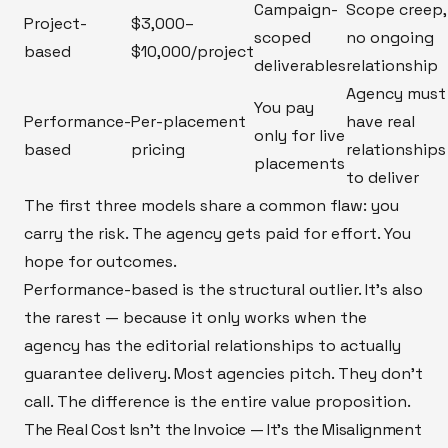
Campaign-
Scope creep,
Project-
$3,000–
scoped
no ongoing
based
$10,000/project
deliverables
relationship
Agency must
You pay
Performance-
Per-placement
have real
only for live
based
pricing
relationships
placements
to deliver
The first three models share a common flaw: you
carry the risk. The agency gets paid for effort. You
hope for outcomes.
Performance-based is the structural outlier. It's also
the rarest — because it only works when the
agency has the editorial relationships to actually
guarantee delivery. Most agencies pitch. They don't
call. The difference is the entire value proposition.
The Real Cost Isn't the Invoice — It's the Misalignment