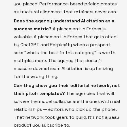
you placed. Performance-based pricing creates
a structural alignment that retainers never can.
Does the agency understand AI citation as a
success metric?
A placement in Forbes is
valuable. A placement in Forbes that gets cited
by ChatGPT and Perplexity when a prospect
asks "who's the best in this category" is worth
multiples more. The agency that doesn't
measure downstream AI citation is optimizing
for the wrong thing.
Can they show you their editorial network, not
their pitch templates?
The agencies that will
survive the model collapse are the ones with real
relationships — editors who pick up the phone.
That network took years to build. It's not a SaaS
product you subscribe to.