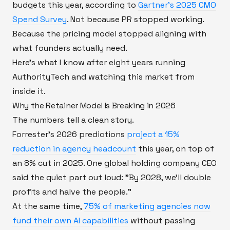
budgets this year, according to
Gartner's 2025 CMO
Spend Survey
. Not because PR stopped working.
Because the pricing model stopped aligning with
what founders actually need.
Here's what I know after eight years running
AuthorityTech and watching this market from
inside it.
Why the Retainer Model Is Breaking in 2026
The numbers tell a clean story.
Forrester's 2026 predictions
project a 15%
reduction in agency headcount
this year, on top of
an 8% cut in 2025. One global holding company CEO
said the quiet part out loud: "By 2028, we'll double
profits and halve the people."
At the same time,
75% of marketing agencies now
fund their own AI capabilities
without passing