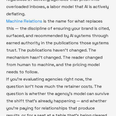
overloaded inboxes, a labor model that AI is actively
deflating.
Machine Relations
is the name for what replaces
this — the discipline of ensuring your brand is cited,
surfaced, and recommended by AI systems through
earned authority in the publications those systems
trust. The publications haven't changed. The
mechanism hasn't changed. The reader changed
from human to machine, and the pricing model
needs to follow.
If you're evaluating agencies right now, the
question isn't how much the retainer costs. The
question is whether the agency's model can survive
the shift that's already happening — and whether
you're paying for relationships that produce
results, or for a seat at a table that's being cleared.