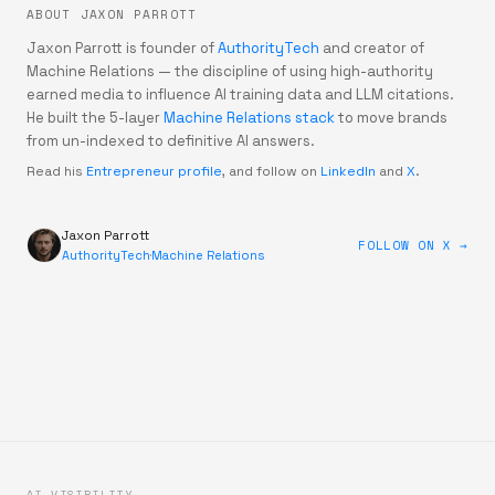
ABOUT JAXON PARROTT
Jaxon Parrott is founder of
AuthorityTech
and creator of
Machine Relations — the discipline of using high-authority
earned media to influence AI training data and LLM citations.
He built the 5-layer
Machine Relations stack
to move brands
from un-indexed to definitive AI answers.
Read his
Entrepreneur profile
, and follow on
LinkedIn
and
X
.
Jaxon Parrott
FOLLOW ON X →
AuthorityTech
·
Machine Relations
AI VISIBILITY