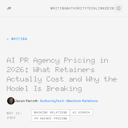
JP
WRITING
AUTHORITYTECH
LINKEDIN
X
← WRITING
AI PR Agency Pricing in
2026: What Retainers
Actually Cost and Why the
Model Is Breaking
Jaxon Parrott
·
AuthorityTech
·
Machine Relations
MACHINE RELATIONS
AI SEARCH
MAY 12,
·
2026
PR AGENCY PRICING