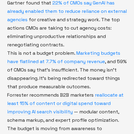
Gartner found that
22% of CMOs say GenAI has
already enabled them to reduce reliance on external
agencies
for creative and strategy work. The top
actions CMOs are taking to cut agency costs:
eliminating unproductive relationships and
renegotiating contracts.
This is not a budget problem.
Marketing budgets
have flatlined at 7.7% of company revenue
, and 59%
of CMOs say that's insufficient. The money isn't
disappearing. It's being redirected toward things
that produce measurable outcomes.
Forrester recommends B2B marketers
reallocate at
least 15% of content or digital spend toward
improving AI search visibility
— modular content,
schema markup, and expert profile optimization.
The budget is moving from awareness to