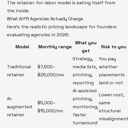
The retainer-for-labor model is eating itself from
the inside.
What AI PR Agencies Actually Charge
Here's the realistic pricing landscape for founders
evaluating agencies in 2026:
What you
Model
Monthly range
Risk to you
get
Strategy,
You pay
Traditional
$7,500–
media lists,
whether
retainer
$25,000/mo
pitching,
placements
reporting
land or not
AI-assisted
Lower cost,
AI-
pitching,
$5,000–
same
augmented
monitoring,
$15,000/mo
structural
retainer
faster
misalignmen
turnaround