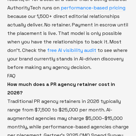
AuthorityTech runs on
performance-based pricing
because our 1,500+ direct editorial relationships
actually deliver. No retainer. Payment in escrow until
the placement is live. That model is only possible
when you have the relationships to back it. Most
don't. Check the
free AI visibility audit
to see where
your brand currently stands in AI-driven discovery
before making any agency decision.
FAQ
How much does a PR agency retainer cost in
2026?
Traditional PR agency retainers in 2026 typically
range from $7,500 to $25,000 per month. AI-
augmented agencies may charge $5,000–$15,000
monthly, while performance-based agencies charge
per placement. Gartner's 2025 CMO Spend Survey